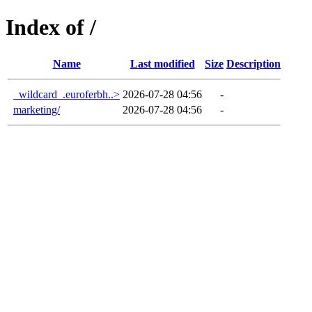
Index of /
Name
Last modified
Size
Description
_wildcard_.euroferbh..>
2026-07-28 04:56
-
marketing/
2026-07-28 04:56
-