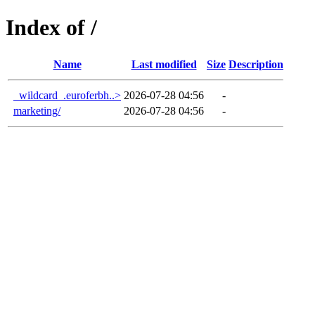
Index of /
Name
Last modified
Size
Description
_wildcard_.euroferbh..>
2026-07-28 04:56
-
marketing/
2026-07-28 04:56
-