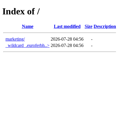
Index of /
Name
Last modified
Size
Description
marketing/
2026-07-28 04:56
-
_wildcard_.euroferbh..>
2026-07-28 04:56
-