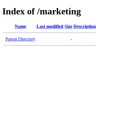
Index of /marketing
Name
Last modified
Size
Description
Parent Directory
-